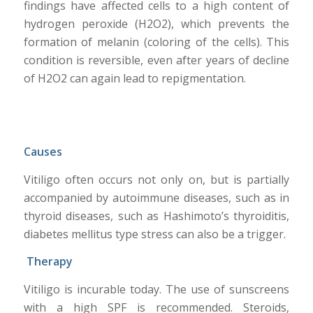
findings have affected cells to a high content of
hydrogen peroxide (H2O2), which prevents the
formation of melanin (coloring of the cells). This
condition is reversible, even after years of decline
of H2O2 can again lead to repigmentation.
Causes
Vitiligo often occurs not only on, but is partially
accompanied by autoimmune diseases, such as in
thyroid diseases, such as Hashimoto’s thyroiditis,
diabetes mellitus type stress can also be a trigger.
Therapy
Vitiligo is incurable today. The use of sunscreens
with a high SPF is recommended. Steroids,