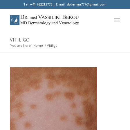
Tel:
+41 762213773 |
Email:
vbderma777@gmail.com
VITILIGO
You are here:
Home
/
Vitiligo