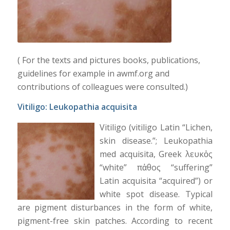
( For the texts and pictures books, publications,
guidelines for example in awmf.org and
contributions of colleagues were consulted.)
Vitiligo
: Leukopathia acquisita
Vitiligo (vitiligo Latin “Lichen,
skin disease.”; Leukopathia
med acquisita, Greek λευκὀς
“white” πἀθος “suffering”
Latin acquisita “acquired”) or
white spot disease. Typical
are pigment disturbances in the form of white,
pigment-free skin patches. According to recent