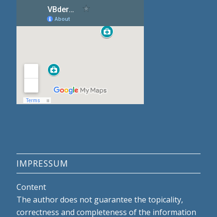
IMPRESSUM
Content
The author does not guarantee the topicality,
correctness and completeness of the information