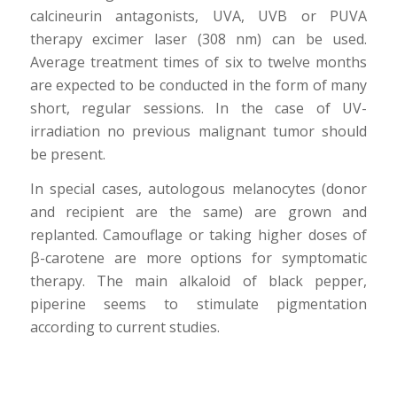
calcineurin antagonists, UVA, UVB or PUVA
therapy excimer laser (308 nm) can be used.
Average treatment times of six to twelve months
are expected to be conducted in the form of many
short, regular sessions. In the case of UV-
irradiation no previous malignant tumor should
be present.
In special cases, autologous melanocytes (donor
and recipient are the same) are grown and
replanted. Camouflage or taking higher doses of
β-carotene are more options for symptomatic
therapy. The main alkaloid of black pepper,
piperine seems to stimulate pigmentation
according to current studies.