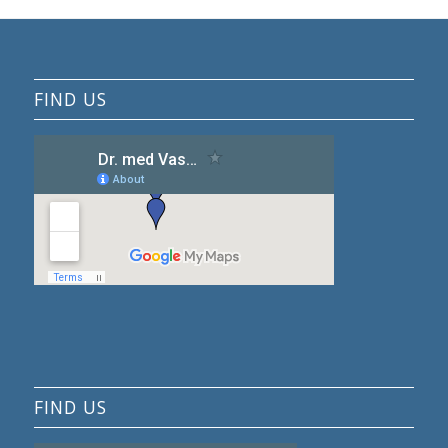
FIND US
FIND US