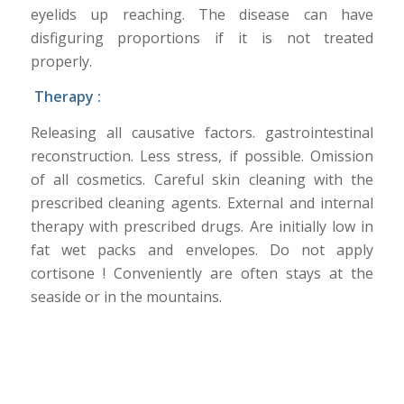
eyelids up reaching. The disease can have
disfiguring proportions if it is not treated
properly.
Therapy :
Releasing all causative factors. gastrointestinal
reconstruction. Less stress, if possible. Omission
of all cosmetics. Careful skin cleaning with the
prescribed cleaning agents. External and internal
therapy with prescribed drugs. Are initially low in
fat wet packs and envelopes. Do not apply
cortisone ! Conveniently are often stays at the
seaside or in the mountains.