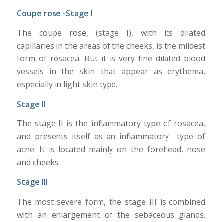
Coupe rose -Stage I
The coupe rose, (stage I), with its dilated
capillaries in the areas of the cheeks, is the mildest
form of rosacea. But it is very fine dilated blood
vessels in the skin that appear as erythema,
especially in light skin type.
Stage II
The stage II is the inflammatory type of rosacea,
and presents itself as an inflammatory type of
acne. It is located mainly on the forehead, nose
and cheeks.
Stage III
The most severe form, the stage III is combined
with an enlargement of the sebaceous glands.