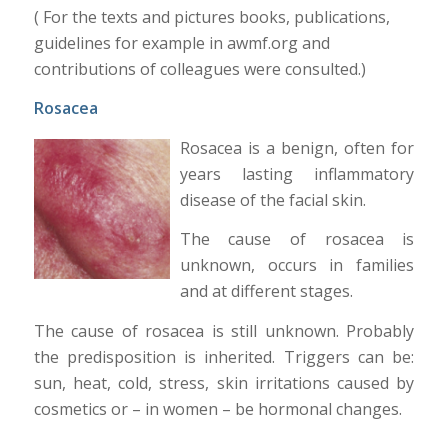
( For the texts and pictures books, publications,
guidelines for example in awmf.org and
contributions of colleagues were consulted.)
Rosacea
Rosacea is a benign, often for
years lasting inflammatory
disease of the facial skin.
The cause of rosacea is
unknown, occurs in families
and at different stages.
The cause of rosacea is still unknown. Probably
the predisposition is inherited. Triggers can be:
sun, heat, cold, stress, skin irritations caused by
cosmetics or – in women – be hormonal changes.