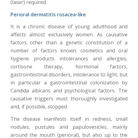
(laser) required.
Perioral dermatitis rosacea-like
It is a chronic disease of young adulthood and
affects almost exclusively women. As causative
factors other than a genetic constitution of a
number of factors known: cosmetics and oral
hygiene products intolerances and allergies,
cortisone therapy, hormonal factors,
gastrointestinal disorders, intolerance to light, but
in particular a gastrointestinal colonization by
Candida albicans and psychological factors. The
causative triggers must thoroughly investigated
and, if possible, stopped.
The disease manifests itself in redness, small
nodules, pustules and papulovesicles, mainly
around the mouth (perioral), but also up to the