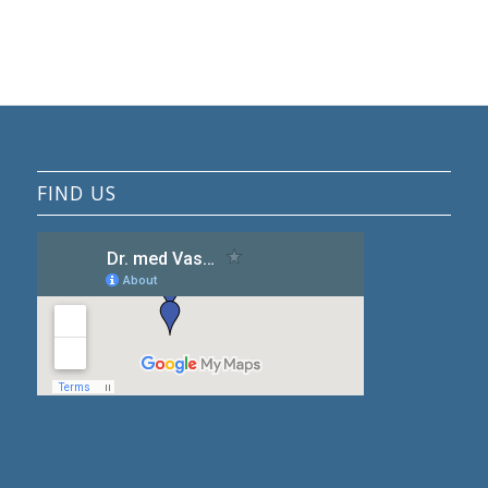
FIND US