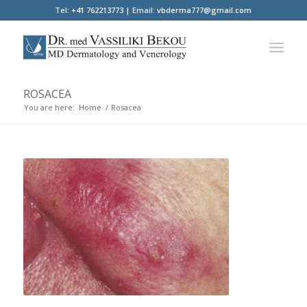
Tel:
+41 762213773 |
Email:
vbderma777@gmail.com
ROSACEA
You are here:
Home
/
Rosacea