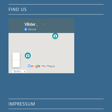
FIND US
IMPRESSUM