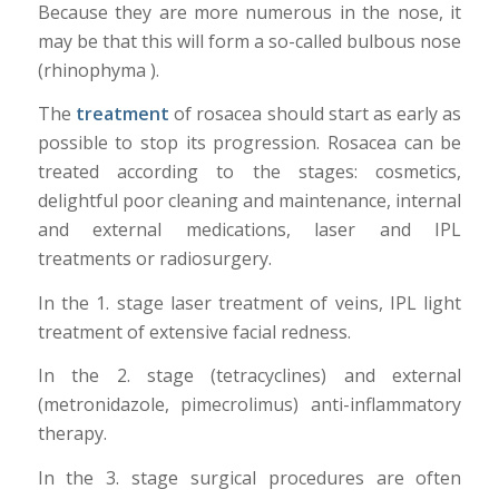
Because they are more numerous in the nose, it
may be that this will form a so-called bulbous nose
(rhinophyma ).
The
treatment
of rosacea should start as early as
possible to stop its progression. Rosacea can be
treated according to the stages: cosmetics,
delightful poor cleaning and maintenance, internal
and external medications, laser and IPL
treatments or radiosurgery.
In the 1. stage laser treatment of veins, IPL light
treatment of extensive facial redness.
In the 2. stage (tetracyclines) and external
(metronidazole, pimecrolimus) anti-inflammatory
therapy.
In the 3. stage surgical procedures are often