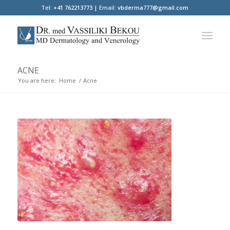
Tel:
+41 762213773 |
Email:
vbderma777@gmail.com
ACNE
You are here:
Home
/
Acne