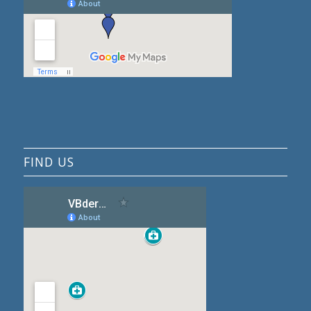
FIND US