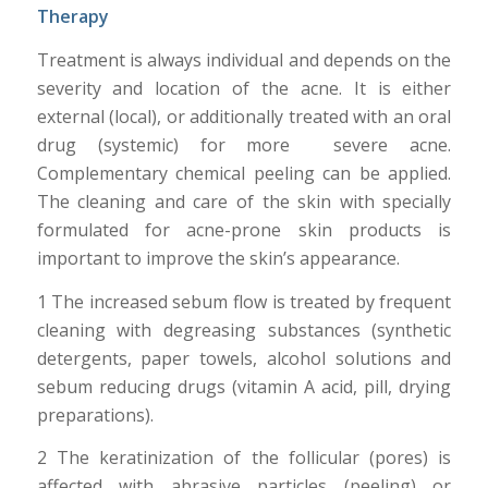
Therapy
Treatment is always individual and depends on the
severity and location of the acne. It is either
external (local), or additionally treated with an oral
drug (systemic) for more severe acne.
Complementary chemical peeling can be applied.
The cleaning and care of the skin with specially
formulated for acne-prone skin products is
important to improve the skin’s appearance.
1 The increased sebum flow is treated by frequent
cleaning with degreasing substances (synthetic
detergents, paper towels, alcohol solutions and
sebum reducing drugs (vitamin A acid, pill, drying
preparations).
2 The keratinization of the follicular (pores) is
affected with abrasive particles (peeling) or