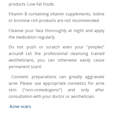
products. Low-fat foods.
Vitamin B-containing vitamin supplements, iodine
or bromine rich products are not recommended.
Cleanse your face thoroughly at night and apply
the medication regularly.
Do not push or scratch even your “pimples”
around! Let the professional cleansing trained
aestheticians, you can otherwise easily cause
permanent scars!
Cosmetic preparations can greatly aggravate
acne. Please use appropriate cosmetics for acne
skin (“non-comedogenic”) and only after
consultation with your doctor or aesthetician.
Acne-scars