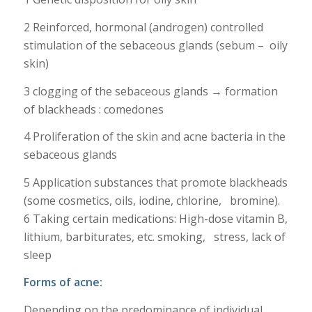
2 Reinforced, hormonal (androgen) controlled
stimulation of the sebaceous glands (sebum – oily
skin)
3 clogging of the sebaceous glands → formation
of blackheads : comedones
4 Proliferation of the skin and acne bacteria in the
sebaceous glands
5 Application substances that promote blackheads
(some cosmetics, oils, iodine, chlorine, bromine).
6 Taking certain medications: High-dose vitamin B,
lithium, barbiturates, etc. smoking, stress, lack of
sleep
Forms of acne
:
Depending on the predominance of individual