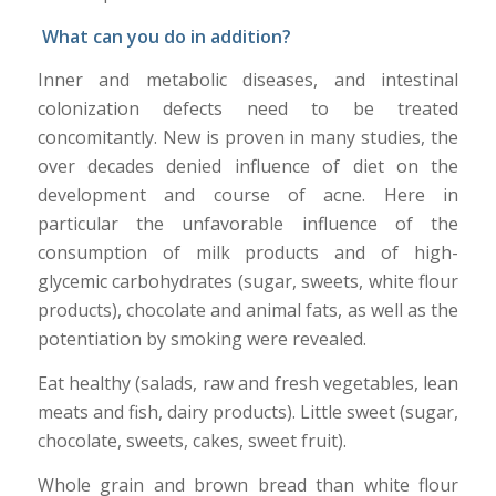
What can you do
in addition?
Inner and metabolic diseases, and intestinal
colonization defects need to be treated
concomitantly. New is proven in many studies, the
over decades denied influence of diet on the
development and course of acne. Here in
particular the unfavorable influence of the
consumption of milk products and of high-
glycemic carbohydrates (sugar, sweets, white flour
products), chocolate and animal fats, as well as the
potentiation by smoking were revealed.
Eat healthy (salads, raw and fresh vegetables, lean
meats and fish, dairy products). Little sweet (sugar,
chocolate, sweets, cakes, sweet fruit).
Whole grain and brown bread than white flour