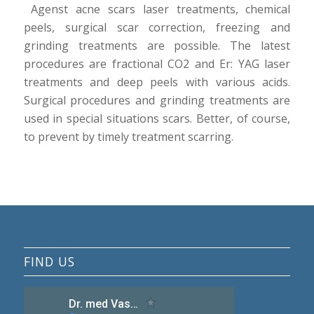
Agenst acne scars laser treatments, chemical
peels, surgical scar correction, freezing and
grinding treatments are possible. The latest
procedures are fractional CO2 and Er: YAG laser
treatments and deep peels with various acids.
Surgical procedures and grinding treatments are
used in special situations scars. Better, of course,
to prevent by timely treatment scarring.
FIND US