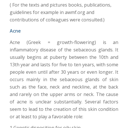
( For the texts and pictures books, publications,
guidelines for example in awmf.org and
contributions of colleagues were consulted.)
Acne
Acne (Greek = growth-flowering) is an
inflammatory disease of the sebaceous glands. It
usually begins at puberty between the 10th and
13th year and lasts for five to ten years, with some
people even until after 30 years or even longer. It
occurs mainly in the sebaceous glands of skin
such as the face, neck and neckline, at the back
and rarely on the upper arms or neck. The cause
of acne is unclear substantially. Several factors
seem to lead to the creation of this skin condition
or at least to play a favorable role:
1 Genetic disposition for oily skin