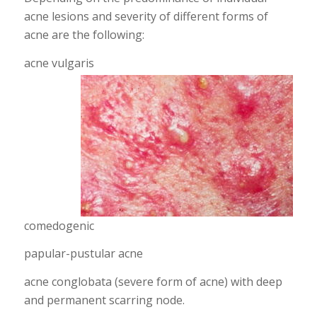
acne lesions and severity of different forms of
acne are the following:
acne vulgaris
comedogenic
papular-pustular acne
acne conglobata (severe form of acne) with deep
and permanent scarring node.