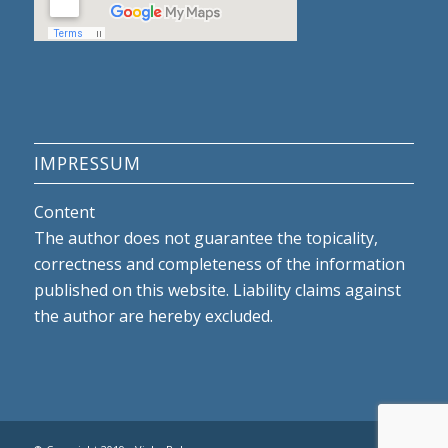
IMPRESSUM
Content
The author does not guarantee the topicality,
correctness and completeness of the information
published on this website. Liability claims against
the author are hereby excluded.