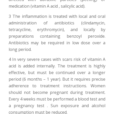
medication (vitamin A acid , salicylic acid).
3 The inflammation is treated with local and oral
administration of antibiotics (clindamycin,
tetracycline, erythromycin), and locally by
preparations containing benzoyl peroxide.
Antibiotics may be required in low dose over a
long period.
4 In very severe cases with scars risk of vitamin A
acid is added internally. The treatment is highly
effective, but must be continued over a longer
period (6 months – 1 year). But it requires precise
adherence to treatment instructions. Women
should not become pregnant during treatment.
Every 4 weeks must be performed a blood test and
a pregnancy test . Sun exposure and alcohol
consumption must be reduced.