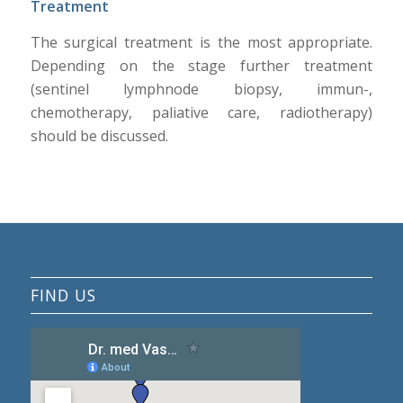
Treatment
The surgical treatment is the most appropriate.
Depending on the stage further treatment
(sentinel lymphnode biopsy, immun-,
chemotherapy, paliative care, radiotherapy)
should be discussed.
FIND US