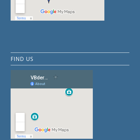
FIND US