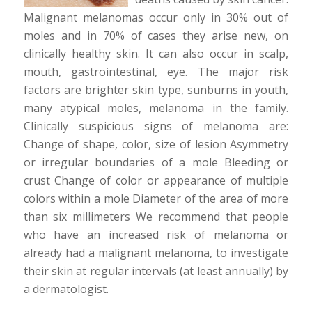
Malignant melanomas occur only in 30% out of
moles and in 70% of cases they arise new, on
clinically healthy skin. It can also occur in scalp,
mouth, gastrointestinal, eye. The major risk
factors are brighter skin type, sunburns in youth,
many atypical moles, melanoma in the family.
Clinically suspicious signs of melanoma are:
Change of shape, color, size of lesion Asymmetry
or irregular boundaries of a mole Bleeding or
crust Change of color or appearance of multiple
colors within a mole Diameter of the area of more
than six millimeters We recommend that people
who have an increased risk of melanoma or
already had a malignant melanoma, to investigate
their skin at regular intervals (at least annually) by
a dermatologist.