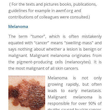
( For the texts and pictures books, publications,
guidelines for example in awmf.org and
contributions of colleagues were consulted.)
Melanoma
The term “tumor”, which is often mistakenly
equated with “cancer” means “swelling-mass” and
says nothing about whether a lesion is benign or
malignant. Malignant melanoma originates from
the pigment-producing cells (melanocytes). It is
the most malignant of all skin cancers.
Melanoma is not only
growing rapidly, but often
leads to early metastasis.
Malignant melanoma is
responsible for over 90% of
deaths caused by skin cancer.