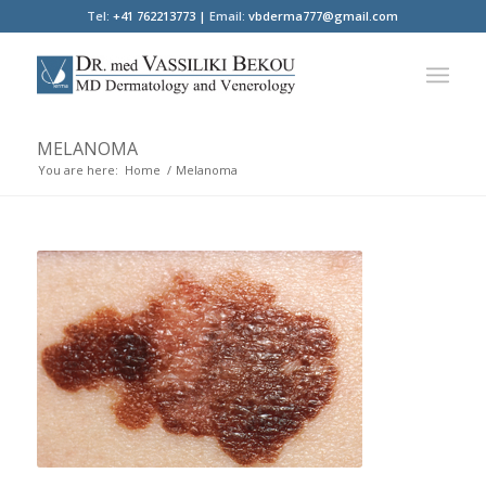
Tel:
+41 762213773 |
Email:
vbderma777@gmail.com
MELANOMA
You are here:
Home
/
Melanoma