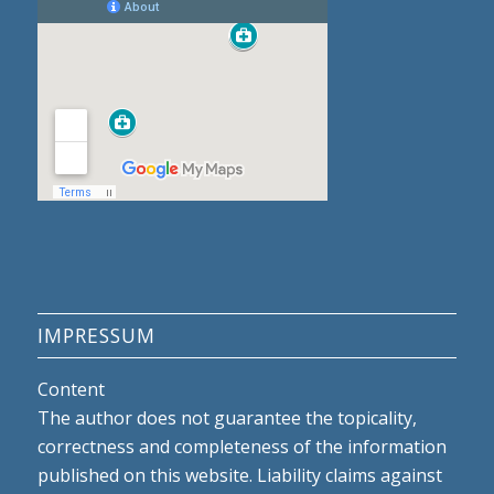
IMPRESSUM
Content
The author does not guarantee the topicality,
correctness and completeness of the information
published on this website. Liability claims against