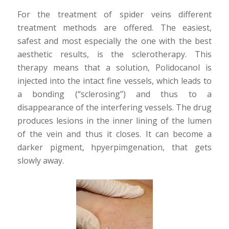
For the treatment of spider veins different
treatment methods are offered. The easiest,
safest and most especially the one with the best
aesthetic results, is the sclerotherapy. This
therapy means that a solution, Polidocanol is
injected into the intact fine vessels, which leads to
a bonding (“sclerosing”) and thus to a
disappearance of the interfering vessels. The drug
produces lesions in the inner lining of the lumen
of the vein and thus it closes. It can become a
darker pigment, hpyerpimgenation, that gets
slowly away.