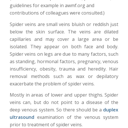
guidelines for example in awmf.org and
contributions of colleagues were consulted.)
Spider veins are small veins bluish or reddish just
below the skin surface. The veins are dilated
capillaries and may cover a large area or be
isolated. They appear on both face and body.
Spider veins on legs are due to many factors, such
as standing, hormonal factors, pregnancy, venous
insufficiency, obesity, trauma and heredity. Hair
removal methods such as wax or depilatory
exacerbate the problem of spider veins.
Mostly in areas of lower and upper thighs. Spider
veins can, but do not point to a disease of the
deep venous system. So there should be a
duplex
ultrasound
examination of the venous system
prior to treatment of spider veins.