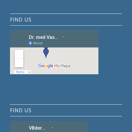
FIND US
FIND US