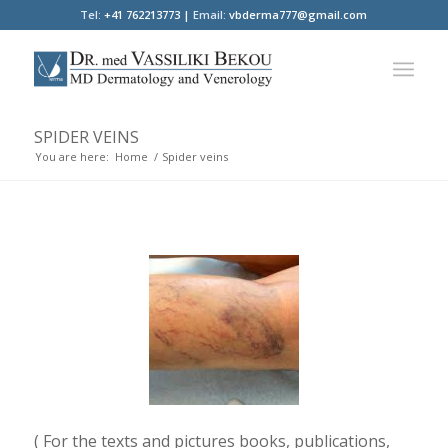
Tel:
+41 762213773 |
Email:
vbderma777@gmail.com
SPIDER VEINS
You are here:
Home
/
Spider veins
( For the texts and pictures books, publications,