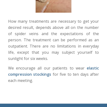
How many treatments are necessary to get your
desired result, depends above all on the number
of spider veins and the expectations of the
person. The treatment can be performed as an
outpatient. There are no limitations in everyday
life, except that you may subject yourself to
sunlight for six weeks.
We encourage all our patients to wear
elastic
compression stockings
for five to ten days after
each meeting.