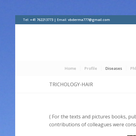
Tel:
+41 762213773 |
Email:
vbderma777@gmail.com
Home
Profile
Diseases
Ph
TRICHOLOGY-HAIR
( For the texts and pictures books, pu
contributions of colleagues were cons