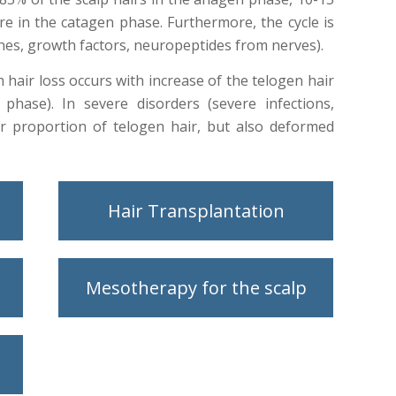
e in the catagen phase. Furthermore, the cycle is
nes, growth factors, neuropeptides from nerves).
th hair loss occurs with increase of the telogen hair
phase). In severe disorders (severe infections,
er proportion of telogen hair, but also deformed
Hair Transplantation
Mesotherapy for the scalp