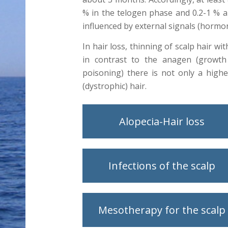
% in the telogen phase and 0.2-1 % ar
influenced by external signals (hormo
In hair loss, thinning of scalp hair wi
in contrast to the anagen (growth 
poisoning) there is not only a high
(dystrophic) hair.
Alopecia-Hair loss
Infections of the scalp
Mesotherapy for the scalp