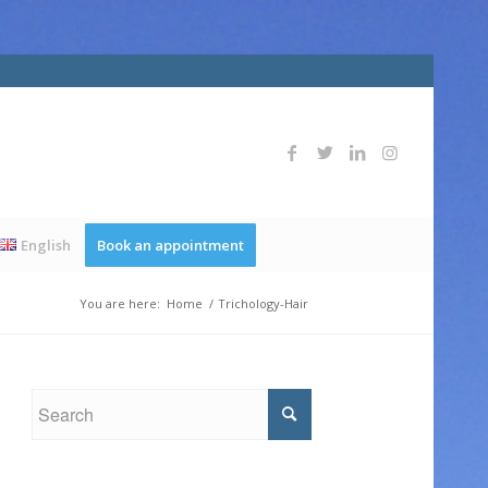
English
Book an appointment
You are here:
Home
/
Trichology-Hair