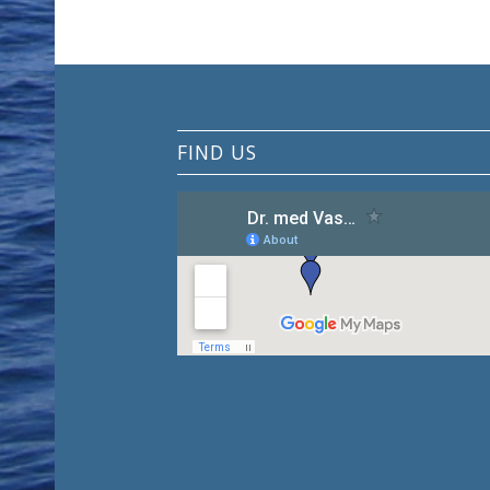
FIND US