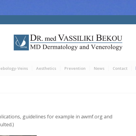
lebology-Veins
Aesthetics
Prevention
News
Contact
blications, guidelines for example in awmf.org and
ulted.)