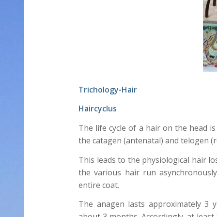
Trichology-Hair
Haircyclus
The life cycle of a hair on the head i
the catagen (antenatal) and telogen (r
This leads to the physiological hair l
the various hair run asynchronously
entire coat.
The anagen lasts approximately 3 y
about 3 months. Accordingly, at least