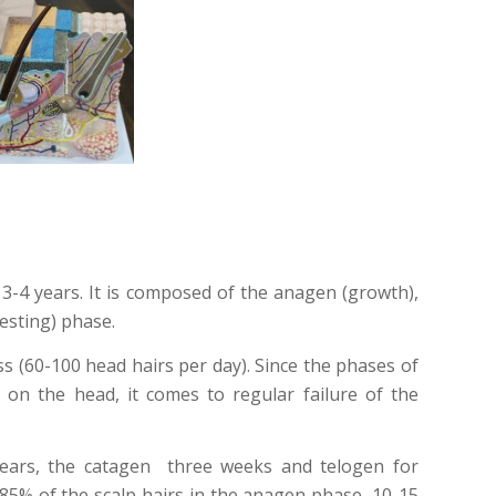
s 3-4 years. It is composed of the anagen (growth),
esting) phase.
oss (60-100 head hairs per day). Since the phases of
 on the head, it comes to regular failure of the
ears, the catagen three weeks and telogen for
 85% of the scalp hairs in the anagen phase, 10-15