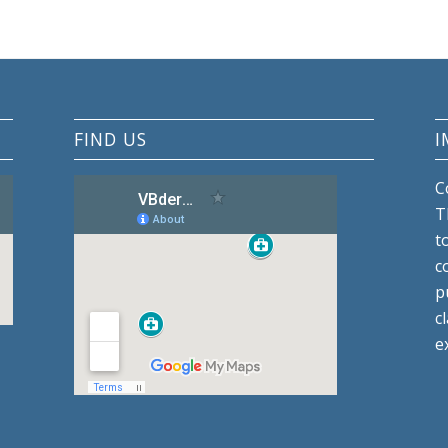
FIND US
I
C
T
t
c
p
c
e