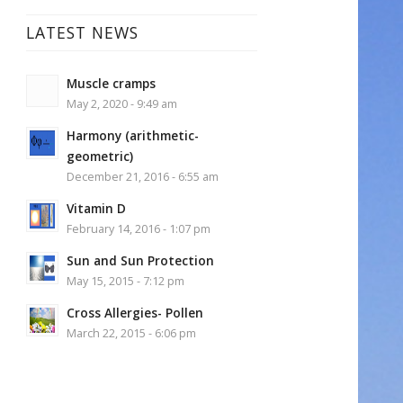
LATEST NEWS
Muscle cramps
May 2, 2020 - 9:49 am
Harmony (arithmetic-
geometric)
December 21, 2016 - 6:55 am
Vitamin D
February 14, 2016 - 1:07 pm
Sun and Sun Protection
May 15, 2015 - 7:12 pm
Cross Allergies- Pollen
March 22, 2015 - 6:06 pm