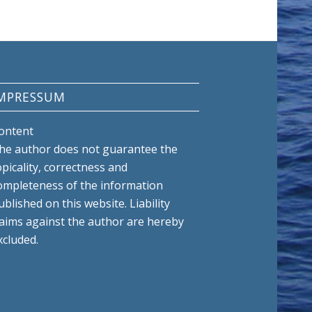
MPRESSUM
ontent
he author does not guarantee the
opicality, correctness and
ompleteness of the information
ublished on this website. Liability
laims against the author are hereby
xcluded.