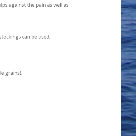
lps against the pain as well as
stockings can be used.
e grains).