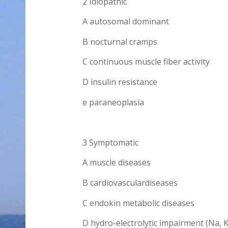
2 Idiopathic
A autosomal dominant
B nocturnal cramps
C continuous muscle fiber activity
D insulin resistance
e paraneoplasia
3 Symptomatic
A muscle diseases
B cardiovasculardiseases
C endokin metabolic diseases
D hydro-electrolytic impairment (Na, K