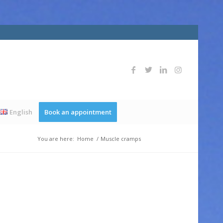
English
Book an appointment
You are here:
Home
/
Muscle cramps