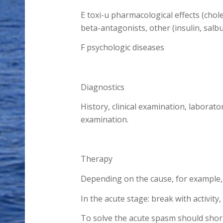
E toxi-u pharmacological effects (cho
beta-antagonists, other (insulin, salbu
F psychologic diseases
Diagnostics
History, clinical examination, laborato
examination.
Therapy
Depending on the cause, for example,
In the acute stage: break with activity
To solve the acute spasm should short