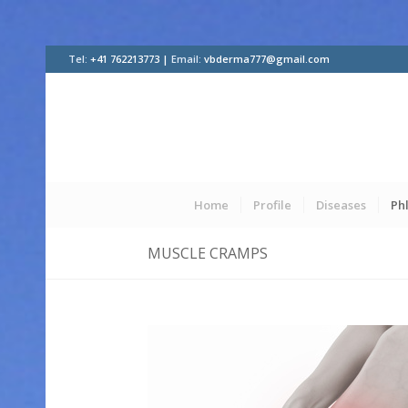
Tel:
+41 762213773 |
Email:
vbderma777@gmail.com
Home
Profile
Diseases
Ph
MUSCLE CRAMPS