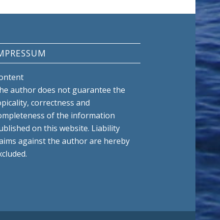
MPRESSUM
ontent
he author does not guarantee the
opicality, correctness and
ompleteness of the information
ublished on this website. Liability
laims against the author are hereby
xcluded.