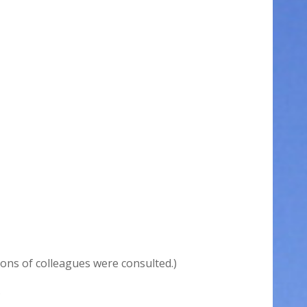
ions of colleagues were consulted.)
.