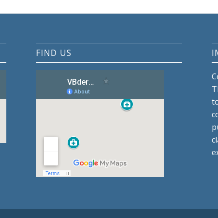
FIND US
I
C
T
t
c
p
c
e