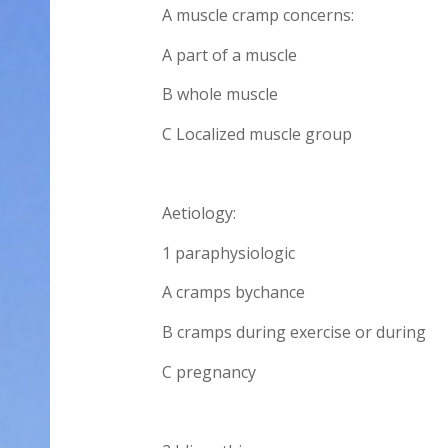
A muscle cramp concerns:
A part of a muscle
B whole muscle
C Localized muscle group
Aetiology:
1 paraphysiologic
A cramps bychance
B cramps during exercise or during
C pregnancy