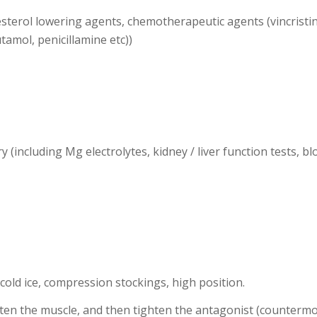
lesterol lowering agents, chemotherapeutic agents (vincristi
tamol, penicillamine etc))
ry (including Mg electrolytes, kidney / liver function tests, b
, cold ice, compression stockings, high position.
en the muscle, and then tighten the antagonist (countermov