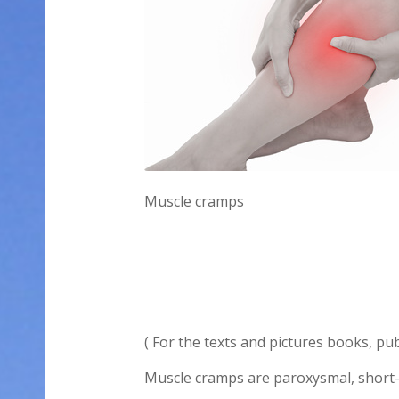
Muscle cramps
( For the texts and pictures books, pu
Muscle cramps are paroxysmal, short-la