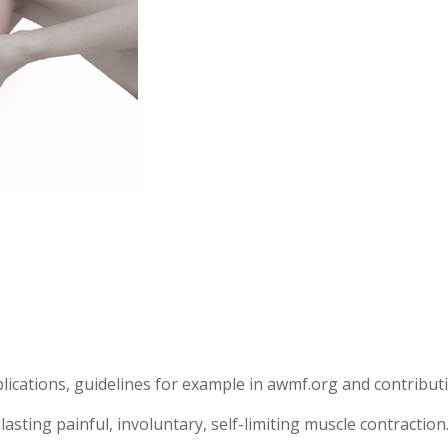
blications, guidelines for example in awmf.org and contribut
sting painful, involuntary, self-limiting muscle contraction