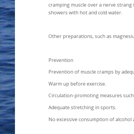
cramping muscle over a nerve strang in
showers with hot and cold water.
Other preparations, such as magnesium
Prevention
Prevention of muscle cramps by adequa
Warm up before exercise.
Circulation-promoting measures such 
Adequate stretching in sports.
No excessive consumption of alcohol a