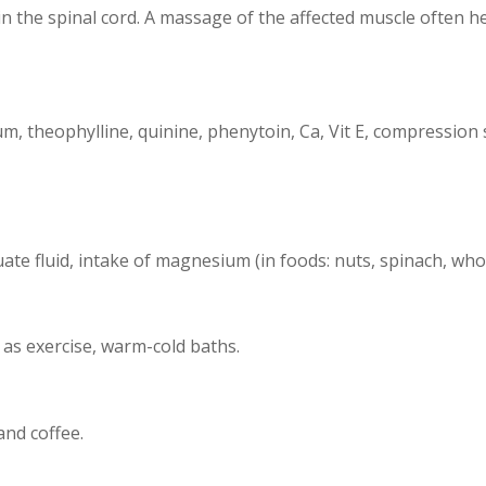
 the spinal cord. A massage of the affected muscle often he
, theophylline, quinine, phenytoin, Ca, Vit E, compression 
te fluid, intake of magnesium (in foods: nuts, spinach, whol
as exercise, warm-cold baths.
nd coffee.