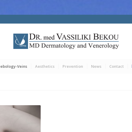
lebology-Veins
Aesthetics
Prevention
News
Contact