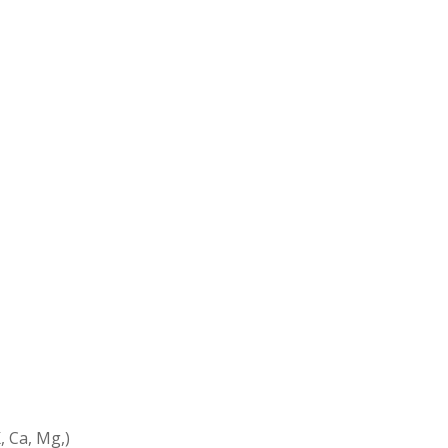
, Ca, Mg,)