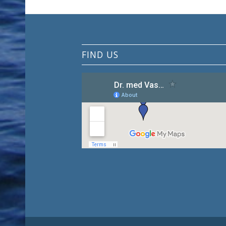
FIND US