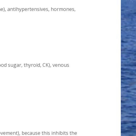
ne), antihypertensives, hormones,
lood sugar, thyroid, CK), venous
ement), because this inhibits the