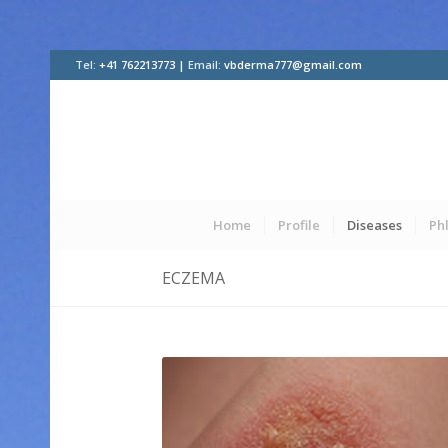
Tel:
+41 762213773 |
Email:
vbderma777@gmail.com
Home
Profile
Diseases
Ph
ECZEMA