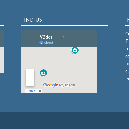
FIND US
I
C
T
t
c
p
c
e