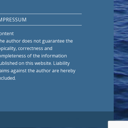
MPRESSUM
ontent
he author does not guarantee the
opicality, correctness and
ompleteness of the information
ublished on this website. Liability
laims against the author are hereby
xcluded.