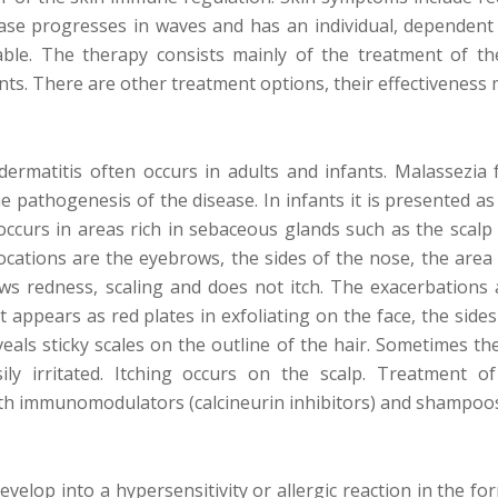
ease progresses in waves and has an individual, dependen
able. The therapy consists mainly of the treatment of th
ts. There are other treatment options, their effectiveness m
dermatitis often occurs in adults and infants. Malassezia
the pathogenesis of the disease. In infants it is presented a
 occurs in areas rich in sebaceous glands such as the scalp 
cations are the eyebrows, the sides of the nose, the area
ws redness, scaling and does not itch. The exacerbations 
 It appears as red plates in exfoliating on the face, the si
eals sticky scales on the outline of the hair. Sometimes the
ily irritated. Itching occurs on the scalp. Treatment of
ith immunomodulators (calcineurin inhibitors) and shampoos 
velop into a hypersensitivity or allergic reaction in the for