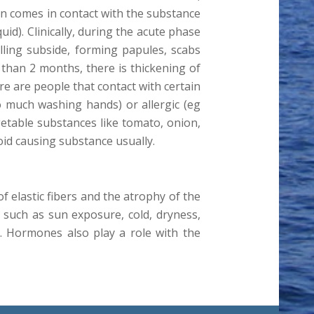
in comes in contact with the substance
id). Clinically, during the acute phase
elling subside, forming papules, scabs
r than 2 months, there is thickening of
e are people that contact with certain
o much washing hands) or allergic (eg
egetable substances like tomato, onion,
oid causing substance usually.
of elastic fibers and the atrophy of the
s such as sun exposure, cold, dryness,
. Hormones also play a role with the