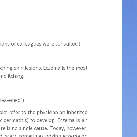
tions of colleagues were consulted.)
tching skin lesions. Eczema is the most
nd itching.
“leavened”)
ic” refer to the physician an inherited
ic dermatitis) to develop. Eczema is an
ere is no single cause. Today, however,
red, scaly, sometimes oozing eczema on