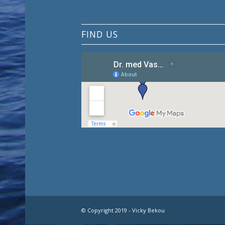
FIND US
© Copyright 2019 - Vicky Bekou