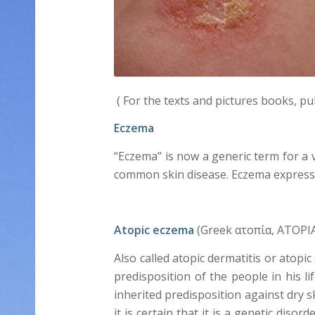
( For the texts and pictures books, pu
Eczema
“Eczema” is now a generic term for a v
common skin disease. Eczema express t
Atopic eczema
(Greek ατοπία, ATOPIA 
Also called atopic dermatitis or atopi
predisposition of the people in his li
inherited predisposition against dry s
it is certain that it is a genetic di