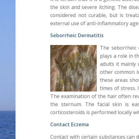
the skin and severe itching. The dis
considered not curable, but is treat
external use of anti-inflammatory agen
Seborrheic Dermatitis
The seborrheic 
plays a role in 
adults it mainly
other common lo
these areas sho
times of stress.
The examination of the hair often rev
the sternum. The facial skin is eas
corticosteroids is performed locally w
Contact Eczema
Contact with certain substances can de