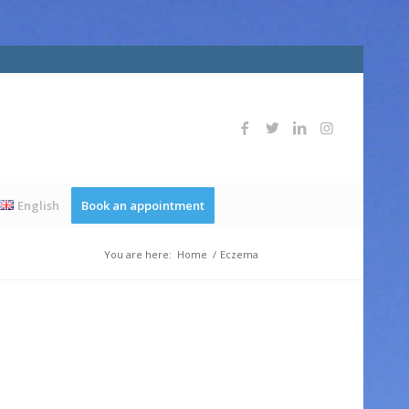
English
Book an appointment
You are here:
Home
/
Eczema