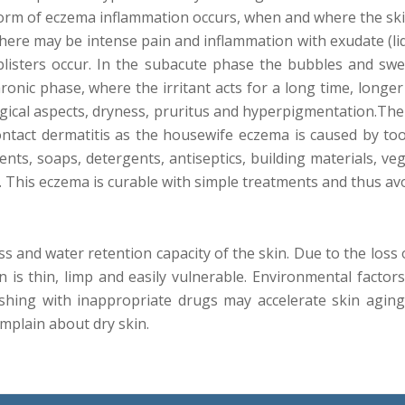
form of eczema inflammation occurs, when and where the sk
there may be intense pain and inflammation with exudate (liqu
d blisters occur. In the subacute phase the bubbles and sw
hronic phase, where the irritant acts for a long time, longe
ogical aspects, dryness, pruritus and hyperpigmentation.Ther
contact dermatitis as the housewife eczema is caused by to
gents, soaps, detergents, antiseptics, building materials, v
t. This eczema is curable with simple treatments and thus av
ss and water retention capacity of the skin. Due to the loss 
 is thin, limp and easily vulnerable. Environmental factor
hing with inappropriate drugs may accelerate skin aging
plain about dry skin.