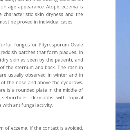
t on age appearance. Atopic eczema is
e characteristic skin dryness and the
ust be proved in individual cases.
 furfur fungus or Pityrosporum Ovale
s reddish patches that form plaques. In
(dry skin as seen by the patient), and
 of the sternum and back. The rash in
are usually observed in winter and in
des of the nose and above the eyebrows.
re is a rounded plate in the middle of
 seborrhoeic dermatitis with topical
with antifungal activity.
m of eczema. If the contact is avoided,