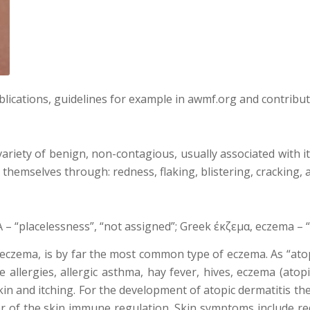
blications, guidelines for example in awmf.org and contribu
ariety of benign, non-contagious, usually associated with i
hemselves through: redness, flaking, blistering, cracking, a
– “placelessness”, “not assigned”; Greek έκζεμα, eczema – 
c eczema, is by far the most common type of eczema. As “atop
fe allergies, allergic asthma, hay fever, hives, eczema (atop
kin and itching. For the development of atopic dermatitis th
sorder of the skin immune regulation. Skin symptoms include 