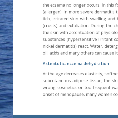
the eczema no longer occurs. In this 
(allergen). In more severe dermatitis 
itch, irritated skin with swelling an
(crusts) and exfoliation. During the c
the skin with accentuation of physiol
substances (hypersensitive Irritant 
nickel dermatitis) react. Water, deter
oil, acids and many others can cause i
Asteatotic: eczema dehydration
At the age decreases elasticity, softne
subcutaneous adipose tissue, the skin
wrong cosmetics or too frequent was
onset of menopause, many women com