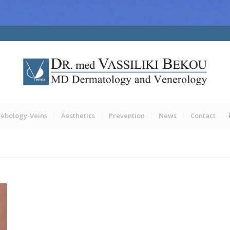
lebology-Veins
Aesthetics
Prevention
News
Contact