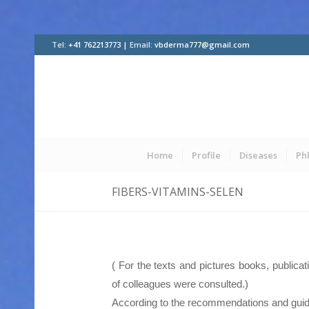
Tel:
+41 762213773 |
Email:
vbderma777@gmail.com
Home
Profile
Diseases
Ph
FIBERS-VITAMINS-SELEN
( For the texts and pictures books, publica
of colleagues were consulted.)
According to the recommendations and guid