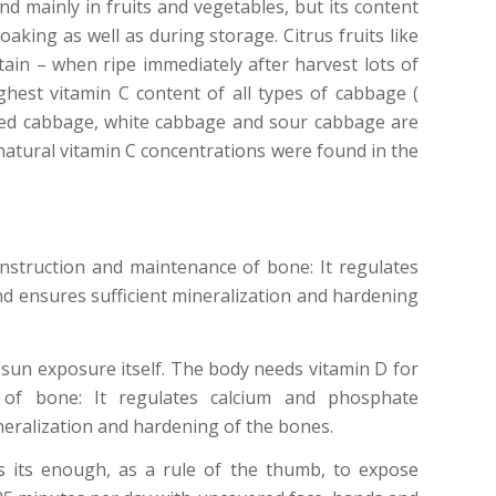
und mainly in fruits and vegetables, but its content
aking as well as during storage. Citrus fruits like
ain – when ripe immediately after harvest lots of
hest vitamin C content of all types of cabbage (
Red cabbage, white cabbage and sour cabbage are
 natural vitamin C concentrations were found in the
nstruction and maintenance of bone: It regulates
 ensures sufficient mineralization and hardening
un exposure itself. The body needs vitamin D for
 of bone: It regulates calcium and phosphate
eralization and hardening of the bones.
s its enough, as a rule of the thumb, to expose