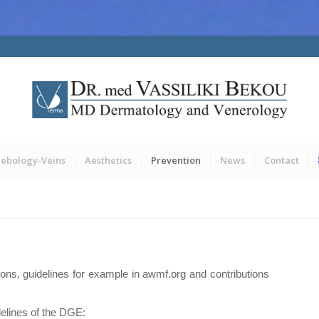
lebology-Veins
Aesthetics
Prevention
News
Contact
tions, guidelines for example in awmf.org and contributions
elines of the DGE: