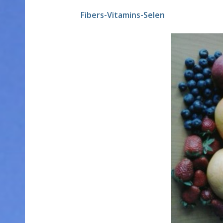
Fibers-Vitamins-Selen