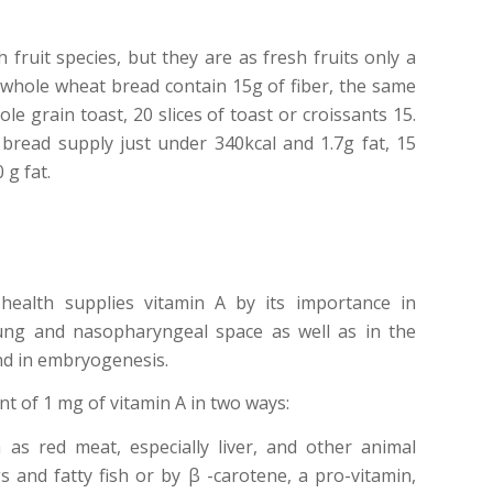
 fruit species, but they are as fresh fruits only a
of whole wheat bread contain 15g of fiber, the same
le grain toast, 20 slices of toast or croissants 15.
 bread supply just under 340kcal and 1.7g fat, 15
 g fat.
health supplies vitamin A by its importance in
lung and nasopharyngeal space as well as in the
nd in embryogenesis.
t of 1 mg of vitamin A in two ways:
 as red meat, especially liver, and other animal
 and fatty fish or by β -carotene, a pro-vitamin,