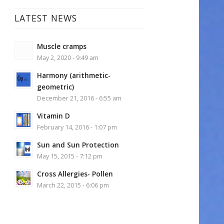
LATEST NEWS
Muscle cramps
May 2, 2020 - 9:49 am
Harmony (arithmetic-
geometric)
December 21, 2016 - 6:55 am
Vitamin D
February 14, 2016 - 1:07 pm
Sun and Sun Protection
May 15, 2015 - 7:12 pm
Cross Allergies- Pollen
March 22, 2015 - 6:06 pm