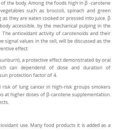
 A of the body. Among the foods high in β -carotene
vegetables such as broccoli, spinach and green
g as they are eaten cooked or pressed into juice. β
e body accessible, by the mechanical pulping in the
The antioxidant activity of carotenoids and their
 signal values in the cell, will be discussed as the
ntive effect.
(sunburn), a protective effect demonstrated by oral
which can dependend of dose and duration of
un protection factor of 4.
 risk of lung cancer in high-risk groups smokers
s at higher doses of β-carotene supplementation.
ects.
tioxidant use. Many food products it is added as a