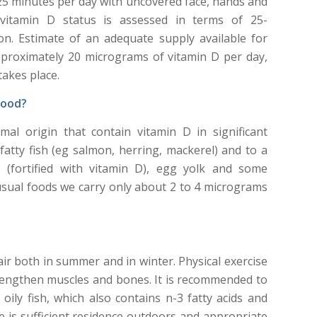
25 minutes per day with uncovered face, hands and
vitamin D status is assessed in terms of 25-
n. Estimate of an adequate supply available for
approximately 20 micrograms of vitamin D per day,
akes place.
food?
al origin that contain vitamin D in significant
fatty fish (eg salmon, herring, mackerel) and to a
e (fortified with vitamin D), egg yolk and some
sual foods we carry only about 2 to 4 micrograms
r both in summer and in winter. Physical exercise
trengthen muscles and bones. It is recommended to
ly fish, which also contains n-3 fatty acids and
ere is sufficient residence outdoors and appropriate