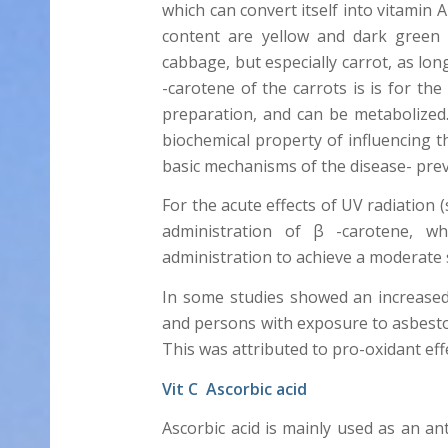
which can convert itself into vitamin
content are yellow and dark green 
cabbage, but especially carrot, as lon
-carotene of the carrots is is for th
preparation, and can be metabolized. 
biochemical property of influencing the
basic mechanisms of the disease- preve
For the acute effects of UV radiation 
administration of β -carotene, 
administration to achieve a moderate s
In some studies showed an increased
and persons with exposure to asbesto
This was attributed to pro-oxidant eff
Vit C Ascorbic acid
Ascorbic acid is mainly used as an an