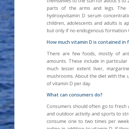
themselves to the sun for about 5 to 
parts of the arms and legs. The 
hydroxyvitamin D serum concentratio
children, adolescents and adults is 
but only if no endogenous formation t
How much vitamin D is contained in 
There are few foods, mostly of anim
amounts. These include in particular 
much lesser extent liver, margarin
mushrooms. About the diet with the u
of vitamin D per day.
What can consumers do?
Consumers should often go to fresh ai
and outdoor activity and sports to s
consume one to two times per week oi
iodine in addition to vitamin D. If th