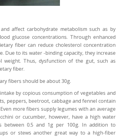
y and affect carbohydrate metabolism such as by
blood glucose concentrations. Through enhanced
ietary fiber can reduce cholesterol concentration
e. Due to its water -binding capacity, they increase
l weight. Thus, dysfunction of the gut, such as
tary fiber.
ary fibers should be about 30g.
r intake by copious consumption of vegetables and
ots, peppers, beetroot, cabbage and fennel contain
. Even more fibers supply legumes with an average
cchini or cucumber, however, have a high water
s between 0.5 and 1g per 100g. In addition to
ups or stews another great way to a high-fiber