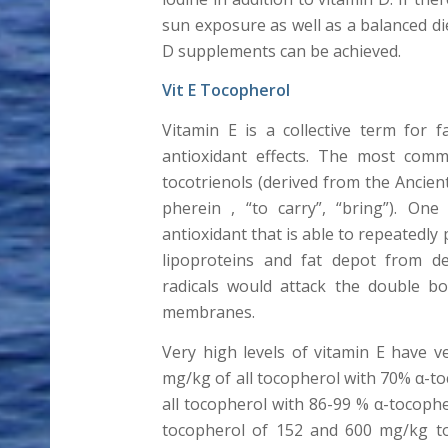
sun exposure as well as a balanced di
D supplements can be achieved.
Vit E Tocopherol
Vitamin E is a collective term for 
antioxidant effects. The most comm
tocotrienols (derived from the Ancien
pherein , “to carry”, “bring”). One
antioxidant that is able to repeatedly
lipoproteins and fat depot from des
radicals would attack the double bo
membranes.
Very high levels of vitamin E have v
mg/kg of all tocopherol with 70% α-to
all tocopherol with 86-99 % α-tocopher
tocopherol of 152 and 600 mg/kg toc