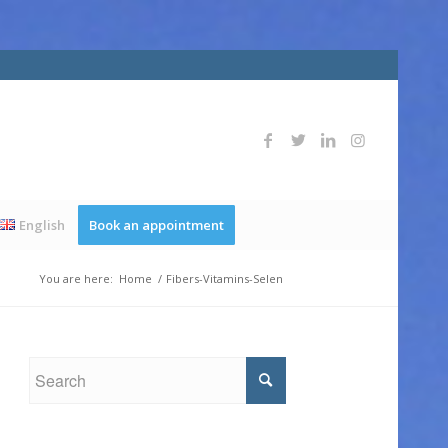
English
Book an appointment
You are here:
Home
/
Fibers-Vitamins-Selen