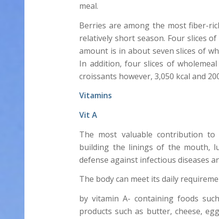
meal.
Berries are among the most fiber-rich
relatively short season. Four slices 
amount is in about seven slices of who
In addition, four slices of wholemeal
croissants however, 3,050 kcal and 200
Vitamins
Vit A
The most valuable contribution to 
building the linings of the mouth, 
defense against infectious diseases a
The body can meet its daily requiremen
by vitamin A- containing foods such
products such as butter, cheese, eggs