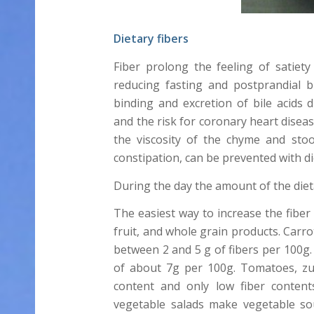
Dietary fibers
Fiber prolong the feeling of satiet
reducing fasting and postprandial 
binding and excretion of bile acids d
and the risk for coronary heart diseas
the viscosity of the chyme and stoo
constipation, can be prevented with die
During the day the amount of the diet
The easiest way to increase the fibe
fruit, and whole grain products. Carr
between 2 and 5 g of fibers per 100g
of about 7g per 100g. Tomatoes, zu
content and only low fiber content
vegetable salads make vegetable so