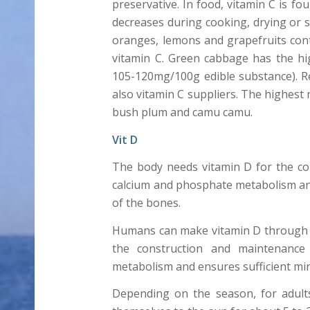
preservative. In food, vitamin C is fo
decreases during cooking, drying or so
oranges, lemons and grapefruits cont
vitamin C. Green cabbage has the hig
105-120mg/100g edible substance). 
also vitamin C suppliers. The highest
bush plum and camu camu.
Vit D
The body needs vitamin D for the co
calcium and phosphate metabolism and
of the bones.
Humans can make vitamin D through s
the construction and maintenance
metabolism and ensures sufficient min
Depending on the season, for adult