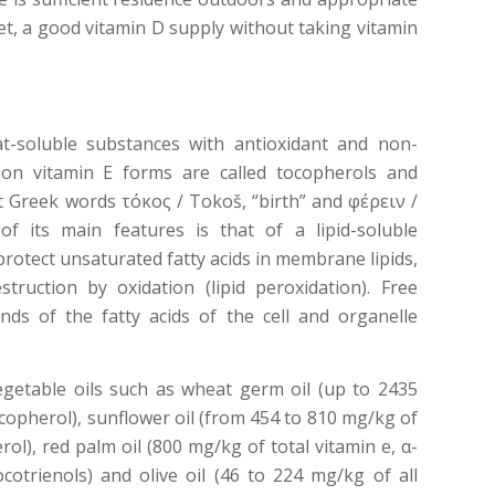
et, a good vitamin D supply without taking vitamin
fat-soluble substances with antioxidant and non-
on vitamin E forms are called tocopherols and
t Greek words τόκος / Tokoš, “birth” and φέρειν /
 of its main features is that of a lipid-soluble
 protect unsaturated fatty acids in membrane lipids,
truction by oxidation (lipid peroxidation). Free
nds of the fatty acids of the cell and organelle
egetable oils such as wheat germ oil (up to 2435
copherol), sunflower oil (from 454 to 810 mg/kg of
ol), red palm oil (800 mg/kg of total vitamin e, α-
otrienols) and olive oil (46 to 224 mg/kg of all