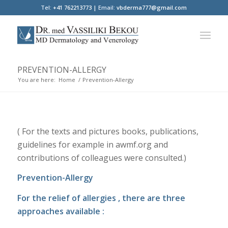
Tel:
+41 762213773 |
Email:
vbderma777@gmail.com
PREVENTION-ALLERGY
You are here:
Home
/
Prevention-Allergy
( For the texts and pictures books, publications,
guidelines for example in awmf.org and
contributions of colleagues were consulted.)
Prevention-Allergy
For the relief of allergies , there are three
approaches available :