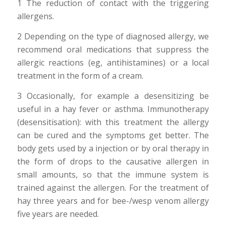
1 The reduction of contact with the triggering
allergens.
2 Depending on the type of diagnosed allergy, we
recommend oral medications that suppress the
allergic reactions (eg, antihistamines) or a local
treatment in the form of a cream.
3 Occasionally, for example a desensitizing be
useful in a hay fever or asthma. Immunotherapy
(desensitisation): with this treatment the allergy
can be cured and the symptoms get better. The
body gets used by a injection or by oral therapy in
the form of drops to the causative allergen in
small amounts, so that the immune system is
trained against the allergen. For the treatment of
hay three years and for bee-/wesp venom allergy
five years are needed.