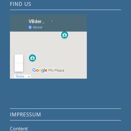
FIND US
IMPRESSUM
Content