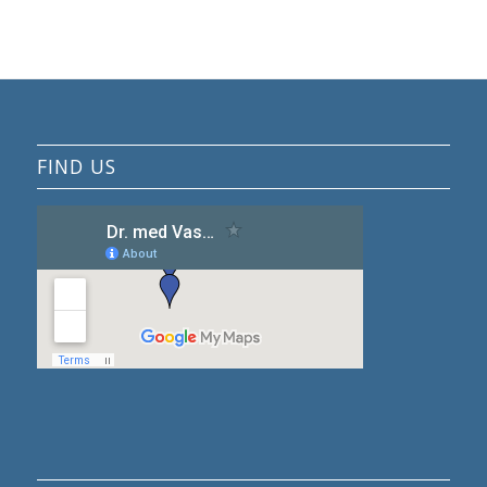
FIND US