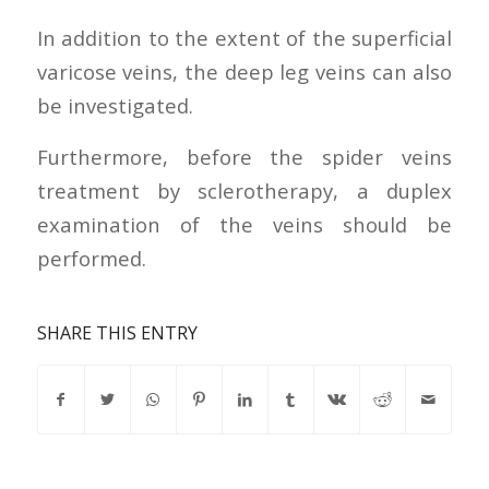
In addition to the extent of the superficial
varicose veins, the deep leg veins can also
be investigated.
Furthermore, before the spider veins
treatment by sclerotherapy, a duplex
examination of the veins should be
performed.
SHARE THIS ENTRY