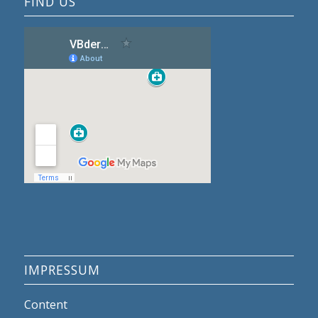
FIND US
IMPRESSUM
Content