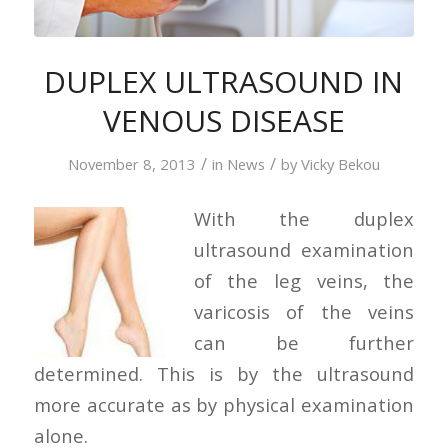
DUPLEX ULTRASOUND IN
VENOUS DISEASE
/
/
November 8, 2013
in
News
by
Vicky Bekou
With the duplex
ultrasound examination
of the leg veins, the
varicosis of the veins
can be further
determined. This is by the ultrasound
more accurate as by physical examination
alone.