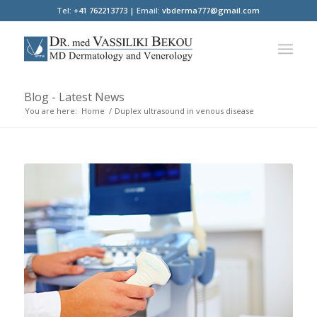
Tel:
+41 762213773 |
Email:
vbderma777@gmail.com
Blog - Latest News
You are here:
Home
/
Duplex ultrasound in venous disease