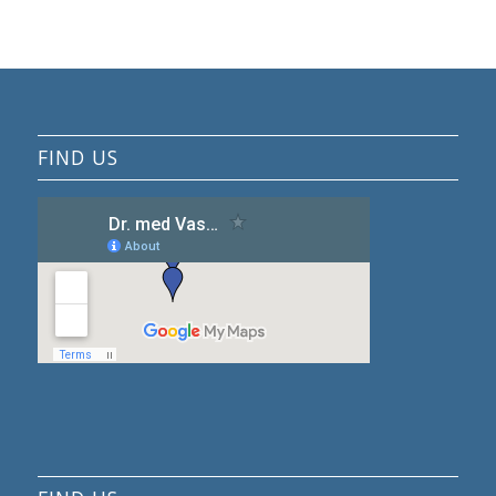
FIND US